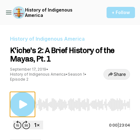
History of Indigenous
+ Follow
America
History of Indigenous America
K'iche's 2: A Brief History of the
Mayas, Pt. 1
September 17, 2019
•
Share
History of Indigenous America
•
Season 1
•
Episode 2
Use Left/Right to seek, Home/End to jump to st
0:00
|
23:04