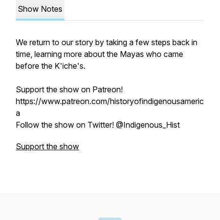
Show Notes
We return to our story by taking a few steps back in
time, learning more about the Mayas who came
before the K'iche's.
Support the show on Patreon!
https://www.patreon.com/historyofindigenousameric
a
Follow the show on Twitter! @Indigenous_Hist
Support the show